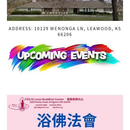
ADDRESS: 10129 WENONGA LN, LEAWOOD, KS
66206