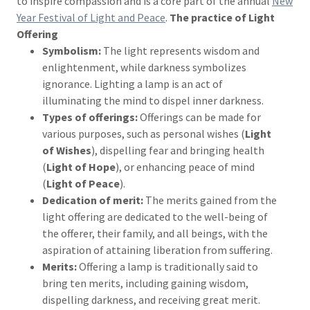
to inspire compassion and is a core part of the annual
New
Year Festival of Light and Peace
.
The practice of Light
Offering
Symbolism:
The light represents wisdom and
enlightenment, while darkness symbolizes
ignorance. Lighting a lamp is an act of
illuminating the mind to dispel inner darkness.
Types of offerings:
Offerings can be made for
various purposes, such as personal wishes (
Light
of Wishes
), dispelling fear and bringing health
(
Light of Hope
), or enhancing peace of mind
(
Light of Peace
).
Dedication of merit:
The merits gained from the
light offering are dedicated to the well-being of
the offerer, their family, and all beings, with the
aspiration of attaining liberation from suffering.
Merits:
Offering a lamp is traditionally said to
bring ten merits, including gaining wisdom,
dispelling darkness, and receiving great merit.