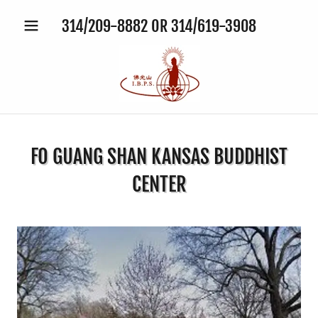
314
/
209-8882
OR
314
/
619-3908
FO GUANG SHAN KANSAS BUDDHIST
CENTER