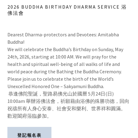
2026 BUDDHA BIRTHDAY DHARMA SERVICE 浴
佛法會
Dearest Dharma-protectors and Devotees: Amitabha
Buddha!
We will celebrate the Buddha’s Birthday on Sunday, May
24th, 2026, starting at 10:00 AM. We will pray for the
health and spiritual well-being of all walks of life and
world peace during the Bathing the Buddha Ceremony.
Please join us to celebrate the birth of the World’s
Unexcelled Honored One – Sakyamuni Buddha.
恭逢佛陀聖誕，聖路易佛光山於國曆 5月24日(日)
10:00am 舉辦浴佛法會，祈願藉由浴佛的殊勝功德，回向
祝禱所有人身心安泰、社會安和樂利、世界祥和圓滿。
歡迎闔府蒞臨參加。
登記報名表