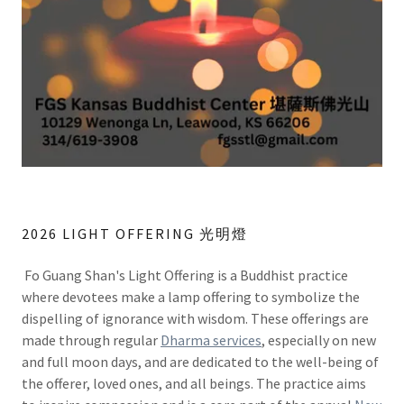
2026 LIGHT OFFERING 光明燈
Fo Guang Shan's Light Offering is a Buddhist practice
where devotees make a lamp offering to symbolize the
dispelling of ignorance with wisdom. These offerings are
made through regular
Dharma services
, especially on new
and full moon days, and are dedicated to the well-being of
the offerer, loved ones, and all beings. The practice aims